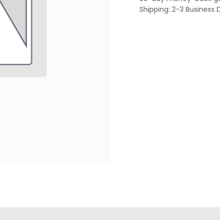
Shipping: 2-3 Business 