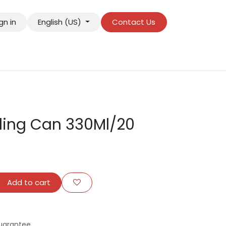
gn in
English (US)
Contact Us
ling Can 330Ml/20
Add to cart
uarantee