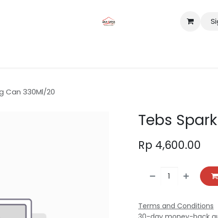
Si
tact us
Lokasi
ng Can 330Ml/20
Tebs Spark
Rp
4,600.00
Terms and Conditions
30-day money-back g