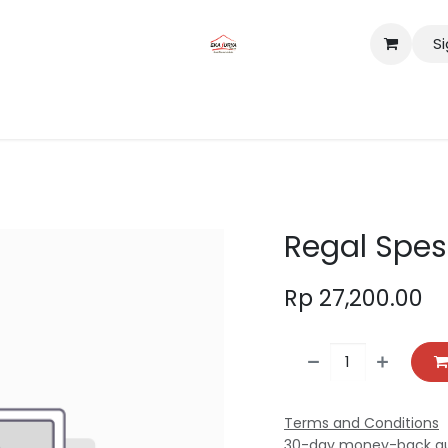
Si
tact us
Lokasi
Regal Spes
Rp
27,200.00
Terms and Conditions
30-day money-back g