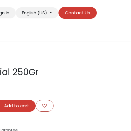
gn in
English (US)
Contact Us
ial 250Gr
Add to cart
uarantee