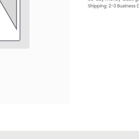
Shipping: 2-3 Business 