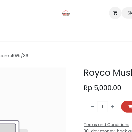
Si
tact us
Lokasi
oom 40Gr/36
Royco Mus
Rp
5,000.00
Terms and Conditions
30-day money-back g