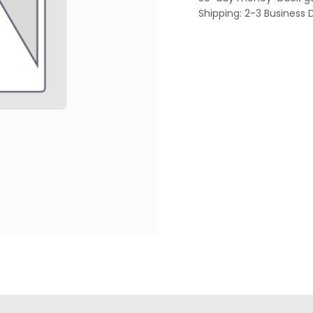
Shipping: 2-3 Business 