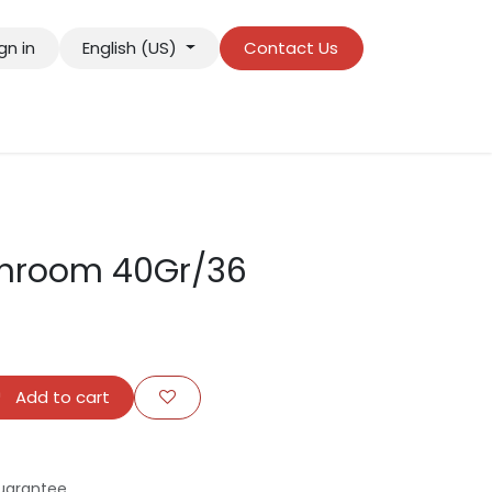
gn in
English (US)
Contact Us
hroom 40Gr/36
Add to cart
uarantee