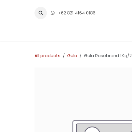
Skip to Content
+62 821 4164 0186
Home
Shop
Events
Con
All products
Gula
Gula Rosebrand 1Kg/2