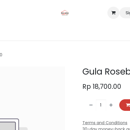
Si
tact us
Lokasi
0
Gula Roseb
Rp
18,700.00
Terms and Conditions
30-day money-back g