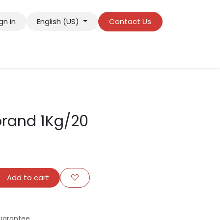
gn in
English (US)
Contact Us
rand 1Kg/20
Add to cart
uarantee