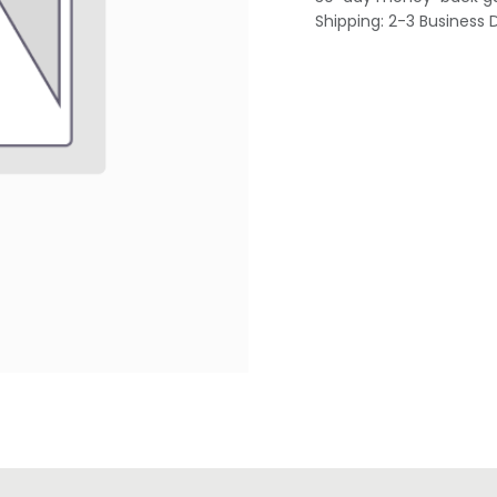
Shipping: 2-3 Business 