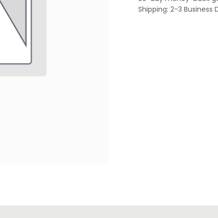
Shipping: 2-3 Business 