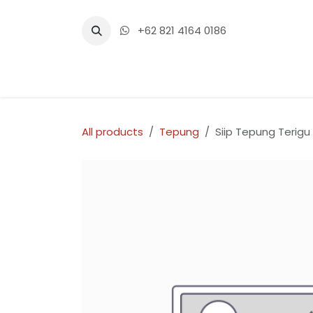
Skip to Content
+62 821 4164 0186
Home
Shop
Events
Con
All products
Tepung
Siip Tepung Terigu 