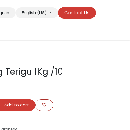
gn in
English (US)
Contact Us
 Terigu 1Kg /10
Add to cart
uarantee