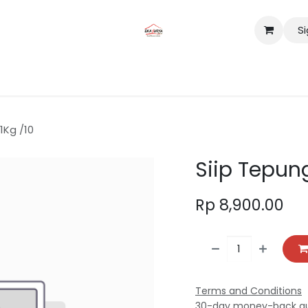
Si
tact us
Lokasi
1Kg /10
Siip Tepung
Rp
8,900.00
Terms and Conditions
30-day money-back g